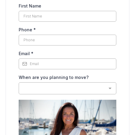
First Name
Phone
*
Email
*
When are you planning to move?