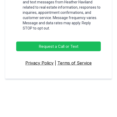
and text messages from Heather Haviland
related to real estate information, responses to
inquiries, appointment confirmations, and
customer service. Message frequency varies.
Message and data rates may apply. Reply
STOP to opt out.
Request a Call or Text
Privacy Policy
|
Terms of Service