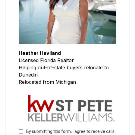
Heather Haviland
Licensed Florida Realtor
Helping out-of-state buyers relocate to
Dunedin
Relocated from Michigan
By submitting this form, I agree to receive calls