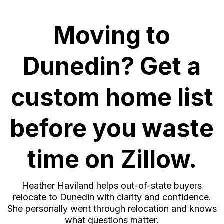
Moving to
Dunedin? Get a
custom home list
before you waste
time on Zillow.
Heather Haviland helps out-of-state buyers
relocate to Dunedin with clarity and confidence.
She personally went through relocation and knows
what questions matter.